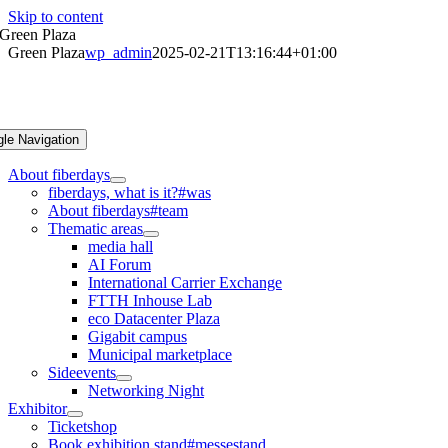
Skip to content
Green Plaza
Green Plaza
wp_admin
2025-02-21T13:16:44+01:00
gle Navigation
About fiberdays
fiberdays, what is it?
#was
About fiberdays
#team
Thematic areas
media hall
AI Forum
International Carrier Exchange
FTTH Inhouse Lab
eco Datacenter Plaza
Gigabit campus
Municipal marketplace
Sideevents
Networking Night
Exhibitor
Ticketshop
Book exhibition stand
#messestand