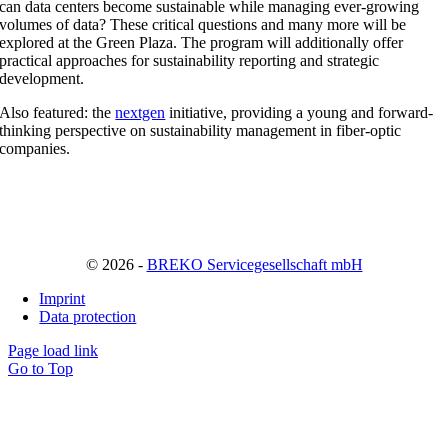
can data centers become sustainable while managing ever-growing
volumes of data? These critical questions and many more will be
explored at the Green Plaza. The program will additionally offer
practical approaches for sustainability reporting and strategic
development.
Also featured: the
nextgen
initiative, providing a young and forward-
thinking perspective on sustainability management in fiber-optic
companies.
© 2026 -
BREKO Servicegesellschaft mbH
Imprint
Data protection
Page load link
Go to Top