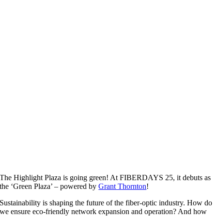
The Highlight Plaza is going green! At FIBERDAYS 25, it debuts as
the ‘Green Plaza’ – powered by
Grant Thornton
!
Sustainability is shaping the future of the fiber-optic industry. How do
we ensure eco-friendly network expansion and operation? And how