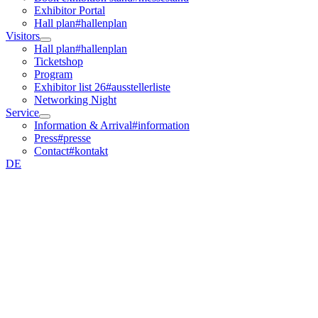
Exhibitor Portal
Hall plan
#hallenplan
Visitors
Hall plan
#hallenplan
Ticketshop
Program
Exhibitor list 26
#ausstellerliste
Networking Night
Service
Information & Arrival
#information
Press
#presse
Contact
#kontakt
DE